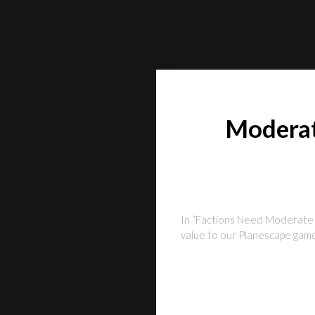
Moderat
In “Factions Need Moderate a
value to our Planescape games