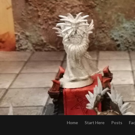
Home
Start Here
Posts
Fa