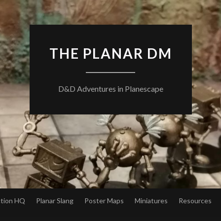
THE PLANAR DM
D&D Adventures in Planescape
ction HQ
Planar Slang
Poster Maps
Miniatures
Resources