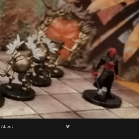
About