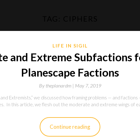
TAG:
CIPHERS
LIFE IN SIGIL
e and Extreme Subfactions fo
Planescape Factions
By
theplanardm |
May 7, 2019
nd Extremists,” we discussed how framing problems — and factions 
. In this article, we flesh out the moderate and extreme wings of each
Continue reading