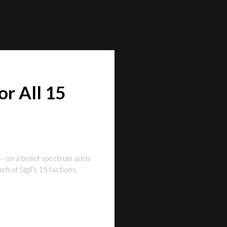
r All 15
— on a belief spectrum adds
 of Sigil’s 15 factions.