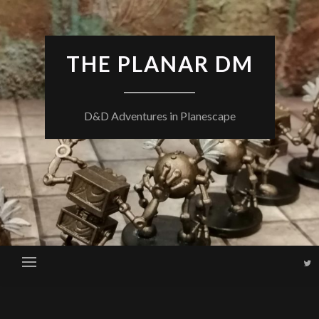
THE PLANAR DM
D&D Adventures in Planescape