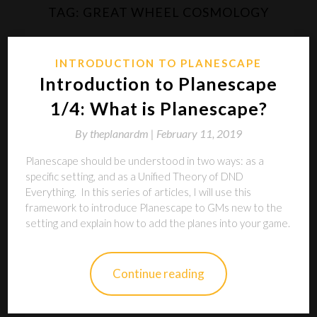
TAG:
GREAT WHEEL COSMOLOGY
INTRODUCTION TO PLANESCAPE
Introduction to Planescape
1/4: What is Planescape?
By
theplanardm |
February 11, 2019
Planescape should be understood in two ways: as a
specific setting, and as a Unified Theory of DND
Everything. In this series of articles, I will use this
framework to introduce Planescape to GMs new to the
setting and explain how to add the planes into your game.
Continue reading