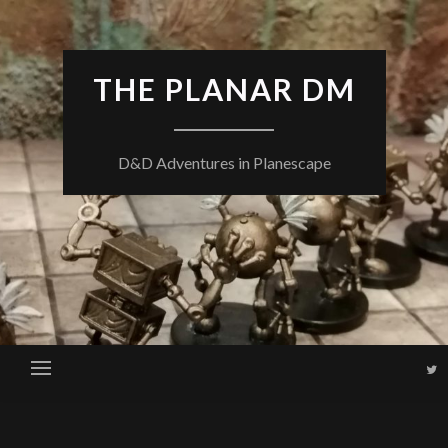
THE PLANAR DM
D&D Adventures in Planescape