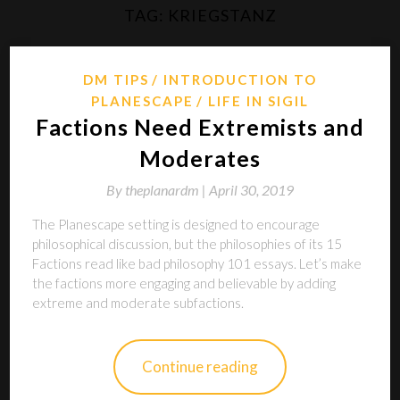
TAG:
KRIEGSTANZ
DM TIPS
INTRODUCTION TO
PLANESCAPE
LIFE IN SIGIL
Factions Need Extremists and
Moderates
By
theplanardm |
April 30, 2019
The Planescape setting is designed to encourage
philosophical discussion, but the philosophies of its 15
Factions read like bad philosophy 101 essays. Let’s make
the factions more engaging and believable by adding
extreme and moderate subfactions.
Continue reading