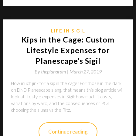
LIFE IN SIGIL
Kips in the Cage: Custom
Lifestyle Expenses for
Planescape’s Sigil
By
theplanardm |
March 27, 2019
How much jink for a kip in the cage? For those in the dark
on DND Planescape slang, that means this blog article will
look at lifestyle expenses in Sigil: how much it costs,
variations by ward, and the consequences of PCs
choosing the slums vs the Ritz.
Continue reading