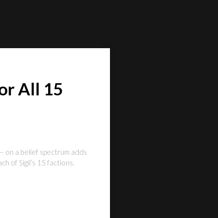
r All 15
— on a belief spectrum adds
 of Sigil’s 15 factions.