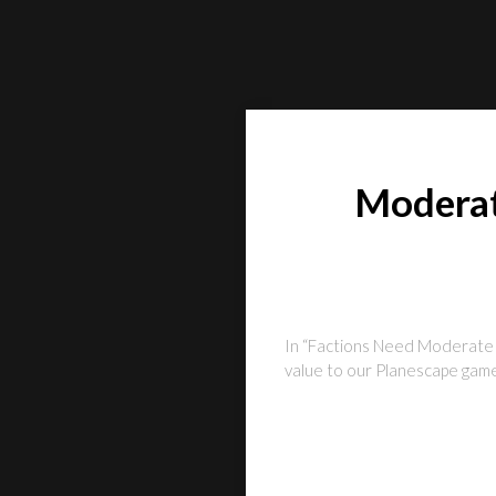
Moderat
In “Factions Need Moderate a
value to our Planescape games