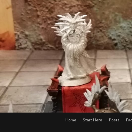
Home
Start Here
Posts
Fa