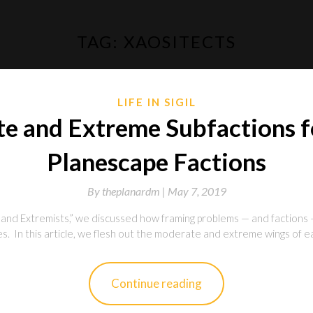
TAG:
XAOSITECTS
LIFE IN SIGIL
e and Extreme Subfactions fo
Planescape Factions
By
theplanardm |
May 7, 2019
nd Extremists,” we discussed how framing problems — and factions 
. In this article, we flesh out the moderate and extreme wings of each
Continue reading