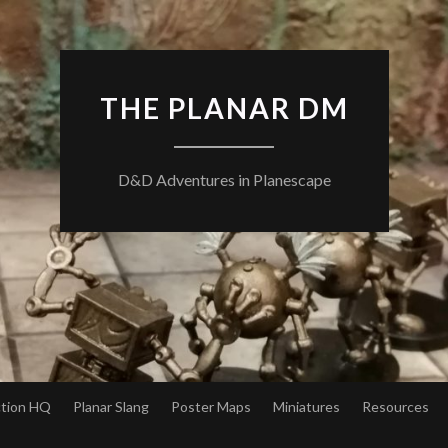
THE PLANAR DM
D&D Adventures in Planescape
ction HQ
Planar Slang
Poster Maps
Miniatures
Resources