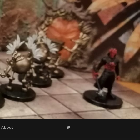
About